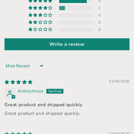
5
1
0
0
0
Write a review
Sort by
01/05/2026
Anonymous
Great product and shipped quickly
Great product and shipped quickly.
01/04/2026