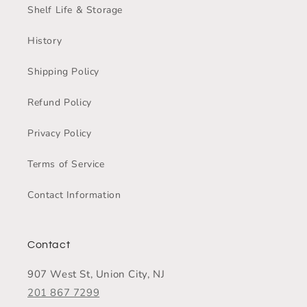
Shelf Life & Storage
History
Shipping Policy
Refund Policy
Privacy Policy
Terms of Service
Contact Information
Contact
907 West St, Union City, NJ
201 867 7299