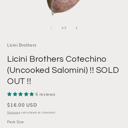
Open
media
of
1
1
/
2
i
in
modal
Licini Brothers
Licini Brothers Cotechino
(Uncooked Salomini) !! SOLD
OUT !!
6 reviews
Regular
$16.00 USD
price
Shipping
calculated at checkout.
Pack Size