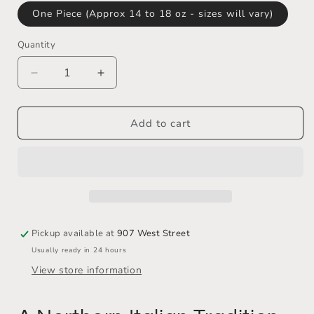
One Piece (Approx 14 to 18 oz - sizes will vary)
Quantity
Decrease
Increase
quantity
quantity
for
for
Licini
Licini
Add to cart
Brothers
Brothers
Cotechino
Cotechino
(Uncooked
(Uncooked
Salomini)
Salomini)
!!
!!
SOLD
SOLD
OUT
OUT
Pickup available at
907 West Street
!!
!!
Usually ready in 24 hours
View store information