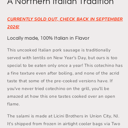
A Northern Italian Tradition
CURRENTLY SOLD OUT, CHECK BACK IN SEPTEMBER
2026!
Locally made, 100% Italian in Flavor
This
uncooked Italian pork sausage is traditionally
served with lentils on New Year's Day, but ours is too
special to be eaten only once a year! This cotechino has
a fine texture even after boiling, and none of the acrid
taste that some of the pre-cooked versions have. If
you've never tried cotechino on the grill, you'll be
amazed at how this one tastes cooked over an open
flame.
The salami is made at Licini Brothers in Union City, NJ.
It's shipped from frozen in airtight cooler bags via Two