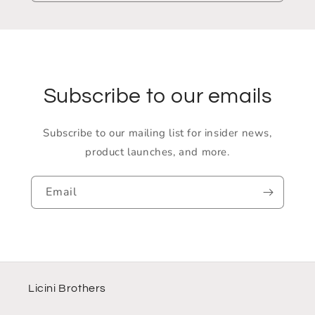
Subscribe to our emails
Subscribe to our mailing list for insider news,
product launches, and more.
Email
Licini Brothers