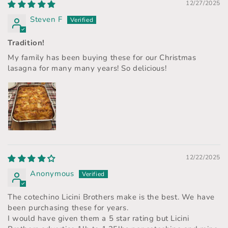
12/27/2025
Steven F
Tradition!
My family has been buying these for our Christmas
lasagna for many many years! So delicious!
12/22/2025
Anonymous
The cotechino Licini Brothers make is the best. We have
been purchasing these for years.
I would have given them a 5 star rating but Licini