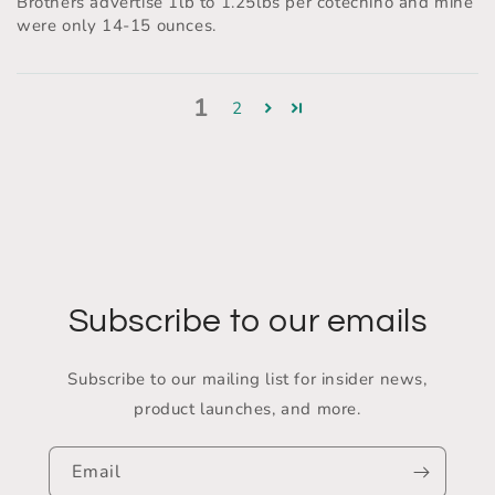
Brothers advertise 1lb to 1.25lbs per cotechino and mine
were only 14-15 ounces.
1
2
Subscribe to our emails
Subscribe to our mailing list for insider news,
product launches, and more.
Email