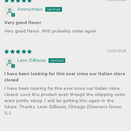
Anonymous
Very good flavor
Very good flavor. Will probably order again.
12/31/2025
Leon DiBiasio
I have been looking for this ever since our Italian store
closed
I have been looking for this ever since our Italian store
closed. Love this product even though the shipping costs
were pretty steep. I will be getting this again in the
future. Thanks. Leon DiBiasio, Chicago (Downers Grove,
IL.)