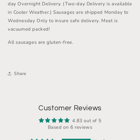
day Overnight Delivery. (Two-day Delivery is available
in Cooler Weather.) Sausages are shipped Monday to
Wednesday Only to insure safe delivery. Meat is
vacuumed packed!
All sausages are gluten-free.
Share
Customer Reviews
4.83 out of 5
Based on 6 reviews