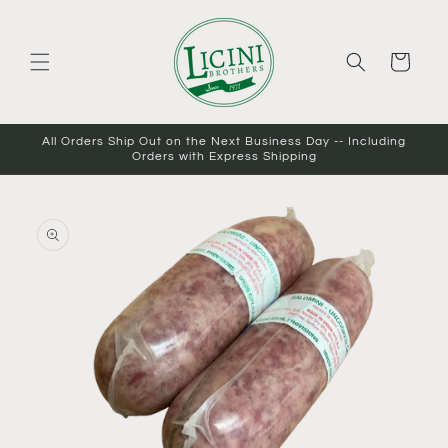
Skip to
content
Cart
All Orders Ship Out on the Next Business Day -- Including
Orders with Express Shipping
Skip to
product
information