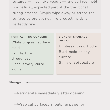
cultures — much like yogurt — and surface mold
is a natural, expected part of the traditional
curing process. Simply wipe away or scrape the
surface before slicing. The product inside is
perfectly fine.
NORMAL — NO CONCERN
SIGNS OF SPOILAGE —
DISCARD
White or green surface
Unpleasant or off odor
mold
Black mold on any
Firm texture
surface
throughout
Slimy or soft texture
Clean, savory, cured
aroma
Storage tips
Refrigerate immediately after opening.
Wrap cut surfaces in butcher paper or