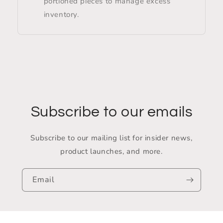
portioned pieces to manage excess
inventory.
Subscribe to our emails
Subscribe to our mailing list for insider news,
product launches, and more.
Email