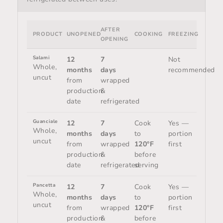
AFTER
PRODUCT
UNOPENED
COOKING
FREEZING
OPENING
Salami
12
7
Not
Whole,
months
days
recommended
uncut
from
wrapped
production
&
date
refrigerated
Guanciale
12
7
Cook
Yes —
Whole,
months
days
to
portion
uncut
from
wrapped
120°F
first
production
&
before
date
refrigerated
serving
Pancetta
12
7
Cook
Yes —
Whole,
months
days
to
portion
uncut
from
wrapped
120°F
first
production
&
before