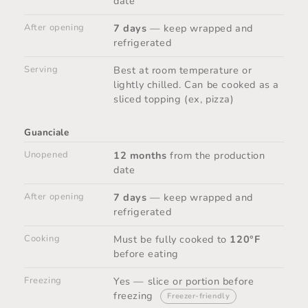
date
After opening
7 days
— keep wrapped and
refrigerated
Serving
Best at room temperature or
lightly chilled. Can be cooked as a
sliced topping (ex, pizza)
Guanciale
Unopened
12 months
from the production
date
After opening
7 days
— keep wrapped and
refrigerated
Cooking
Must be fully cooked to
120°F
before eating
Freezing
Yes — slice or portion before
freezing
Freezer-friendly