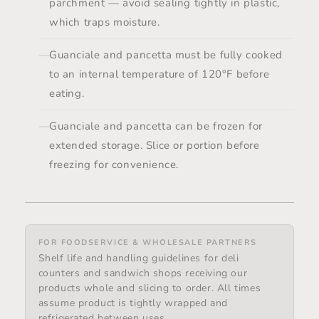
parchment — avoid sealing tightly in plastic,
which traps moisture.
Guanciale and pancetta must be fully cooked
to an internal temperature of 120°F before
eating.
Guanciale and pancetta can be frozen for
extended storage. Slice or portion before
freezing for convenience.
FOR FOODSERVICE & WHOLESALE PARTNERS
Shelf life and handling guidelines for deli
counters and sandwich shops receiving our
products whole and slicing to order. All times
assume product is tightly wrapped and
refrigerated between uses.