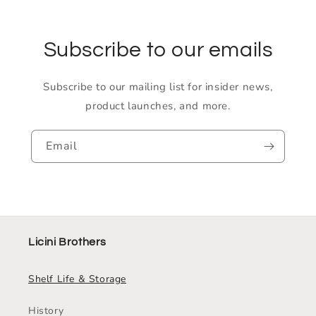
Subscribe to our emails
Subscribe to our mailing list for insider news,
product launches, and more.
Email
Licini Brothers
Shelf Life & Storage
History