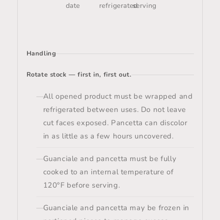
date
refrigerated
serving
Handling
Rotate stock — first in, first out.
All opened product must be wrapped and
refrigerated between uses. Do not leave
cut faces exposed. Pancetta can discolor
in as little as a few hours uncovered.
Guanciale and pancetta must be fully
cooked to an internal temperature of
120°F before serving.
Guanciale and pancetta may be frozen in