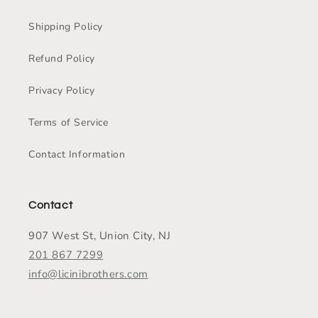
Shipping Policy
Refund Policy
Privacy Policy
Terms of Service
Contact Information
Contact
907 West St, Union City, NJ
201 867 7299
info@licinibrothers.com