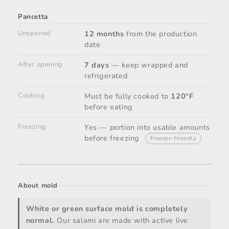
Pancetta
Unopened
12 months
from the production
date
After opening
7 days
— keep wrapped and
refrigerated
Cooking
Must be fully cooked to
120°F
before eating
Freezing
Yes — portion into usable amounts
before freezing
Freezer-friendly
About mold
White or green surface mold is completely
normal.
Our salami are made with active live