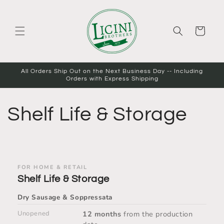
Skip to
content
Cart
All Orders Ship Out on the Next Business Day -- Including
Orders with Express Shipping
Shelf Life & Storage
FOR HOME & RETAIL
Shelf Life & Storage
Dry Sausage &
Soppressata
Unopened
12 months
from the production